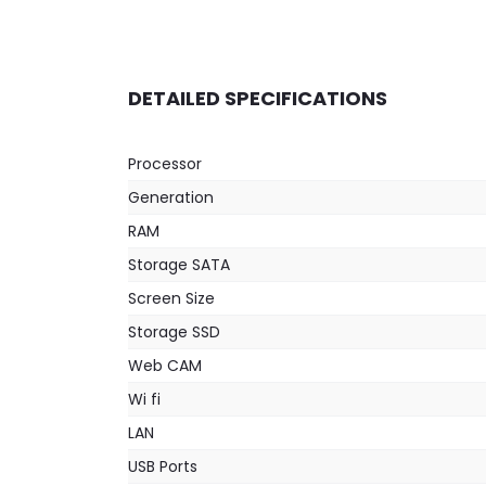
DETAILED SPECIFICATIONS
Processor
Generation
RAM
Storage SATA
Screen Size
Storage SSD
Web CAM
Wi fi
LAN
USB Ports