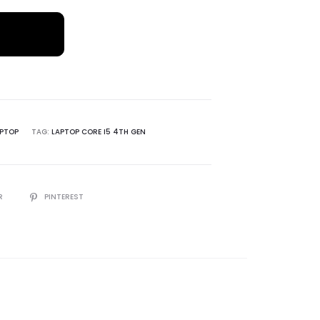
W
PTOP
TAG:
LAPTOP CORE I5 4TH GEN
R
PINTEREST