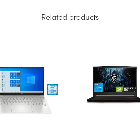
Related products