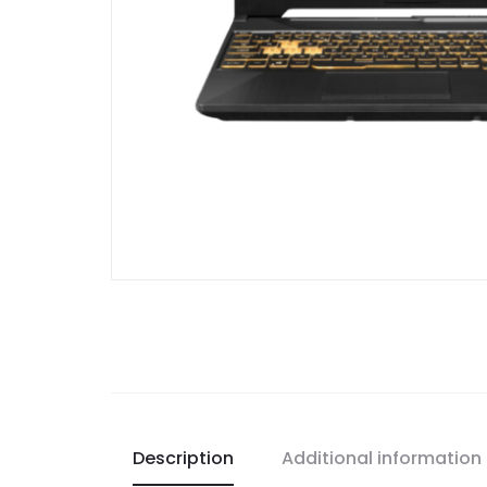
Description
Additional information