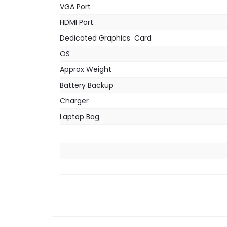
VGA Port
HDMI Port
Dedicated Graphics Card
OS
Approx Weight
Battery Backup
Charger
Laptop Bag