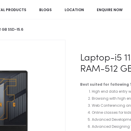
TAL PRODUCTS
BLOGS
LOCATION
ENQUIRE NOW
 GB SSD-15.6
Laptop-i5 
RAM-512 GB
Best suited for following
High end data entry wo
Browsing with high en
Web Conferencing and
Online classes for kid
Advanced Developme
Advanced Designing Wo