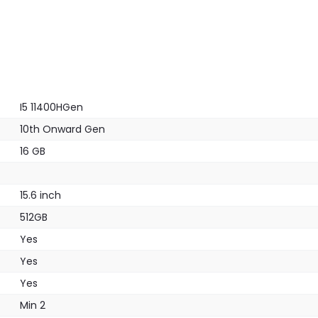
I5 11400HGen
10th Onward Gen
16 GB
15.6 inch
512GB
Yes
Yes
Yes
Min 2