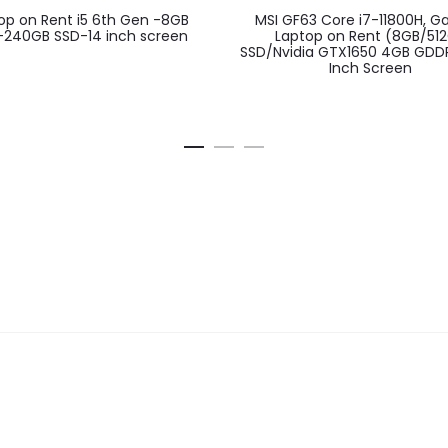
op on Rent i5 6th Gen -8GB
MSI GF63 Core i7-11800H, 
240GB SSD-14 inch screen
Laptop on Rent (8GB/51
SSD/Nvidia GTX1650 4GB GDDR
Inch Screen