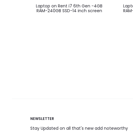
Laptop on Rent i7 6th Gen -4GB
Lapt
RAM-240GB SSD-14 inch screen
RAM-
NEWSLETTER
Stay Updated on all that's new add noteworthy