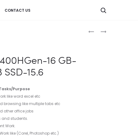
CONTACT US
Product
LAPTOP-
LAPTOP-
RYZEN
RYZEN
navigation
7
5
4800HGEN-
4600HGEN-
11400HGen-16 GB-
16
8
 SSD-15.6
GB-
GB-
RAM-
RAM-
512
512
 Tasks/Purpose
GB
GB
rk like word excel etc
SSD-
SSD-
d browsing like multiple tabs etc
15.6
15.6
 other office jobs
s and students.
nt Work.
rk like (Corel, Photoshop etc.)