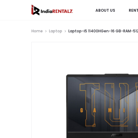
ABOUT US
REN
Home
Laptop
Laptop-i5 11400HGen-16 GB-RAM-512