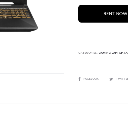
RENT NO
CATEGORIES:
GAMING LAPTOP
,
LA
SHARE
FACEBOOK
TWITTE