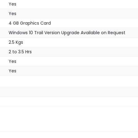
Yes
Yes
4 GB Graphics Card
Windows 10 Trail Version Upgrade Available on Request
2.5 Kgs
2 to 3.5 Hrs
Yes
Yes