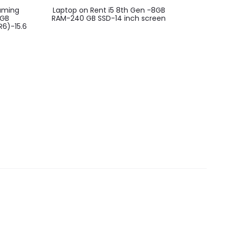
Gaming
Laptop on Rent i5 8th Gen -8GB
MSI GF6
2GB
RAM-240 GB SSD-14 inch screen
Lapt
6)-15.6
SSD/Nvidi
4G