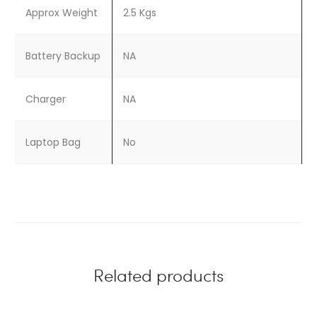
Approx Weight
2.5 Kgs
Battery Backup
NA
Charger
NA
Laptop Bag
No
Related products