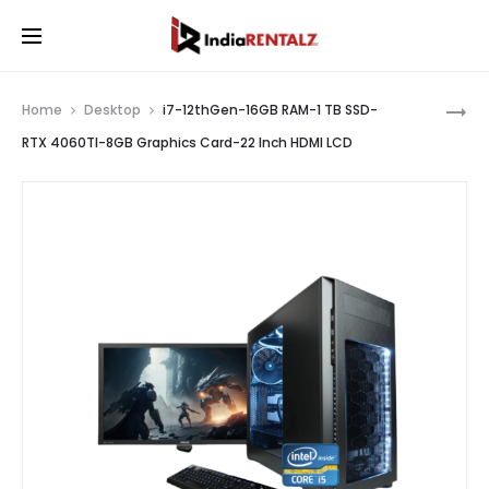
Pro
I7-
Home
Desktop
i7-12thGen-16GB RAM-1 TB SSD-
12THGEN
nav
RTX 4060TI-8GB Graphics Card-22 Inch HDMI LCD
16GB
RAM-
1
TB
SSD-
RTX
3070-
8GB
GRAPHIC
CARD-
22
INCH
HDMI