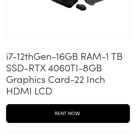
LCD
i7-12thGen-16GB RAM-1 TB
SSD-RTX 4060TI-8GB
Graphics Card-22 Inch
HDMI LCD
RENT NOW