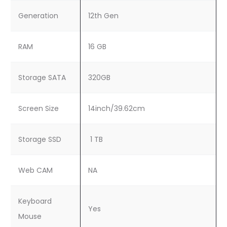
Generation
12th Gen
RAM
16 GB
Storage SATA
320GB
Screen Size
14inch/39.62cm
Storage SSD
1 TB
Web CAM
NA
Keyboard
Yes
Mouse