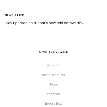
NEWSLETTER
Stay Updated on all that's new add noteworthy
© 2021 India Rentalz
About Us
Rental Products
Blogs
Location
Enquire Now