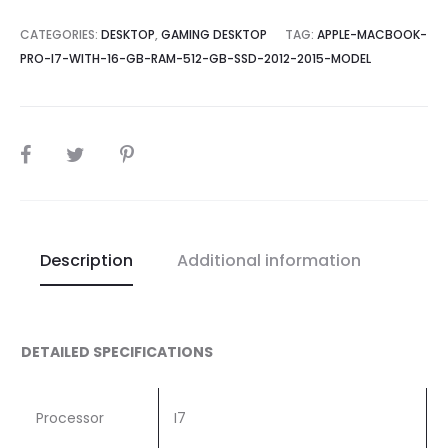
CATEGORIES:
DESKTOP
,
GAMING DESKTOP
TAG:
APPLE-MACBOOK-
PRO-I7-WITH-16-GB-RAM-512-GB-SSD-2012-2015-MODEL
SHARE
Description
Additional information
DETAILED SPECIFICATIONS
Processor
I7