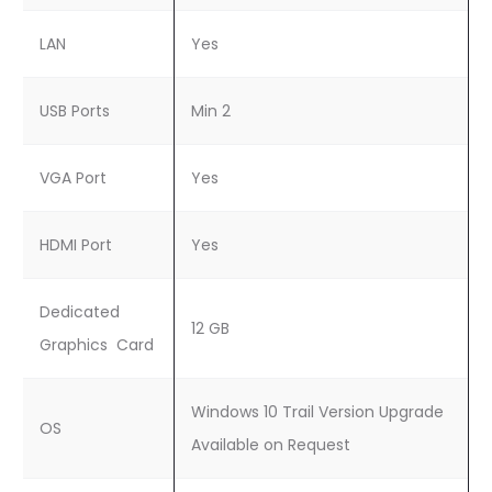
LAN
Yes
USB Ports
Min 2
VGA Port
Yes
HDMI Port
Yes
Dedicated
12 GB
Graphics Card
Windows 10 Trail Version Upgrade
OS
Available on Request