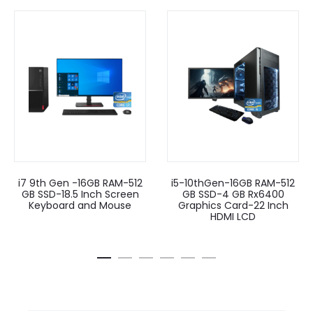
i7 9th Gen -16GB RAM-512
i5-10thGen-16GB RAM-512
GB SSD-18.5 Inch Screen
GB SSD-4 GB Rx6400
Keyboard and Mouse
Graphics Card-22 Inch
HDMI LCD